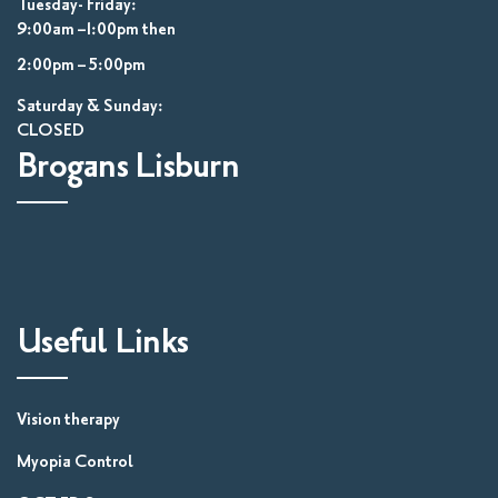
Tuesday- Friday:
9:00am –1:00pm then
2:00pm – 5:00pm
Saturday & Sunday:
CLOSED
Brogans Lisburn
Useful Links
Vision therapy
Myopia Control