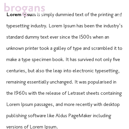
Skip
Lorem Ipsum
is simply dummied text of the printing and
to
typesetting industry. Lorem Ipsum has been the industry’s
content
standard dummy text ever since the 1500s when an
unknown printer took a galley of type and scrambled it to
make a type specimen book. It has survived not only five
centuries, but also the leap into electronic typesetting,
remaining essentially unchanged. It was popularised in
the 1960s with the release of Letraset sheets containing
Lorem Ipsum passages, and more recently with desktop
publishing software like Aldus PageMaker including
versions of Lorem Ipsum.