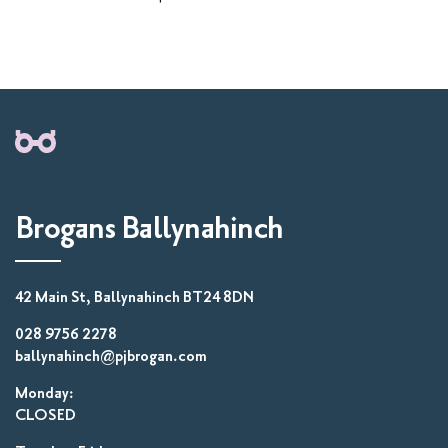
Brogans Ballynahinch
42 Main St, Ballynahinch BT24 8DN
028 9756 2278
ballynahinch@pjbrogan.com
Monday:
CLOSED