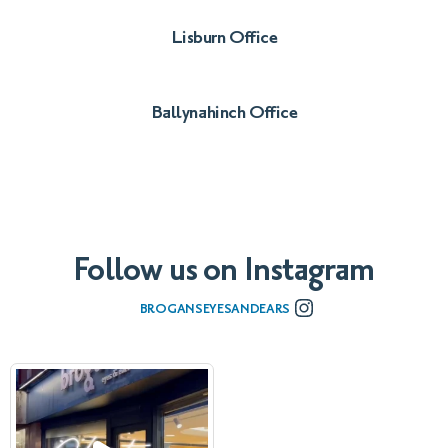
Lisburn Office
028 9260 2020
Ballynahinch Office
028 9756 2278
Follow us on Instagram
BROGANSEYESANDEARS