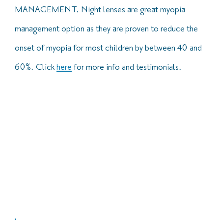
MANAGEMENT. Night lenses are great myopia
management option as they are proven to reduce the
onset of myopia for most children by between 40 and
60%. Click
h
ere
for more info and testimonials.
At Brogans, we ensure that our optometrists are trained in
all specialist lenses. This means that we are able to
provide options suitable for almost everyone, including
those who were told they were not suited to contact
lenses or those who were not previously successful with
lenses for some reason in the past.