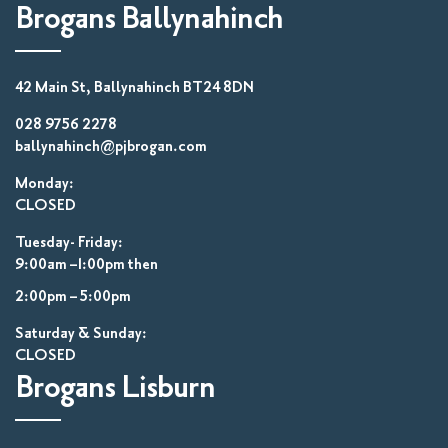
Brogans Ballynahinch
42 Main St, Ballynahinch BT24 8DN
028 9756 2278
ballynahinch@pjbrogan.com
Monday:
CLOSED
Tuesday- Friday:
9:00am –1:00pm then
2:00pm – 5:00pm
Saturday & Sunday:
CLOSED
Brogans Lisburn