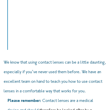
“It is fantastic to be able to see clearly
without glasses for the first time in nearly 30
years… the first consultation and follow up
care have been excellent.”
Miss Diana Gillespie – Contact lens patient
We know that using contact lenses can be a little daunting,
especially if you’ve never used them before. We have an
excellent team on hand to teach you how to use contact
lenses in a comfortable way that works for you.
Please remember:
Contact lenses are a medical