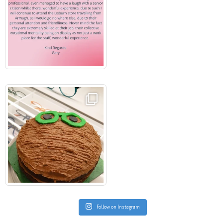
Follow on Instagram