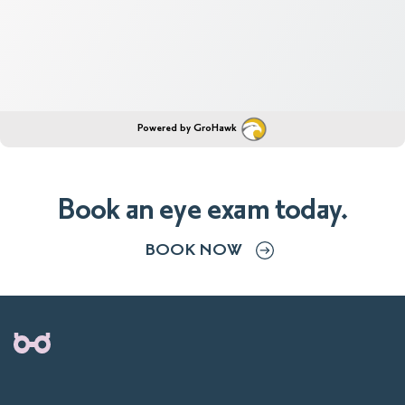
Powered by GroHawk
Book an eye exam today.
BOOK NOW