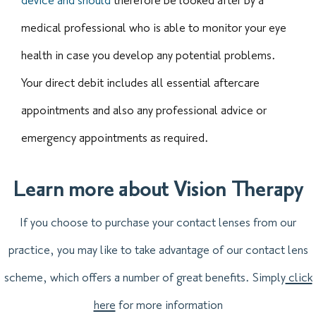
device and should
therefore be looked after by a
medical professional who is able to monitor your eye
health in case you develop any potential problems.
Your direct debit includes all essential aftercare
appointments and also any professional advice or
emergency appointments as required.
Learn more about Vision Therapy
If you choose to purchase your contact lenses from our
practice, you may like to take advantage of our contact lens
scheme, which offers a number of great benefits. Simply
click
here
for more information