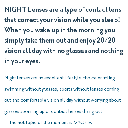
NIGHT Lenses are a type of contact lens
that correct your vision while you sleep!
When you wake up in the morning you
simply take them out and enjoy 20/20
vision all day with no glasses and nothing
in your eyes.
Night lenses are an excellent lifestyle choice enabling
swimming without glasses, sports without lenses coming
out and comfortable vision all day without worrying about
glasses steaming up or contact lenses drying out.
The hot topic of the moment is MYOPIA