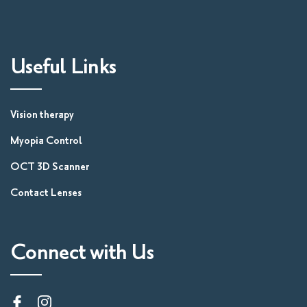
Useful Links
Vision therapy
Myopia Control
OCT 3D Scanner
Contact Lenses
Connect with Us