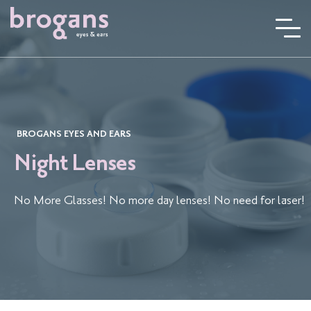
Skip
to
content
BROGANS EYES AND EARS
Night Lenses
No More Glasses! No more day lenses! No need for laser!